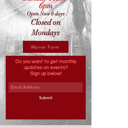
6pm
Open Now 6 days
Closed on
Mondays
Waiver Form
Do you want to get monthly
updates on events?
Sign up below!
Submit