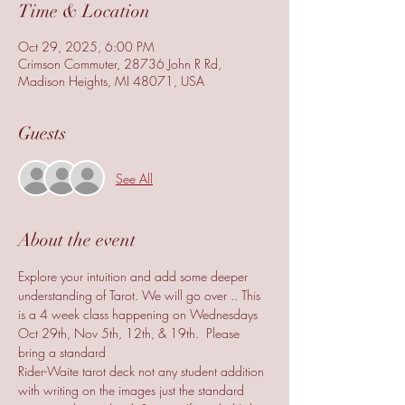
Time & Location
Oct 29, 2025, 6:00 PM
Crimson Commuter, 28736 John R Rd,
Madison Heights, MI 48071, USA
Guests
See All
About the event
Explore your intuition and add some deeper 
understanding of Tarot. We will go over .. This 
is a 4 week class happening on Wednesdays 
Oct 29th, Nov 5th, 12th, & 19th.  Please 
bring a standard 
Rider-Waite tarot deck not any student addition 
with writing on the images just the standard 