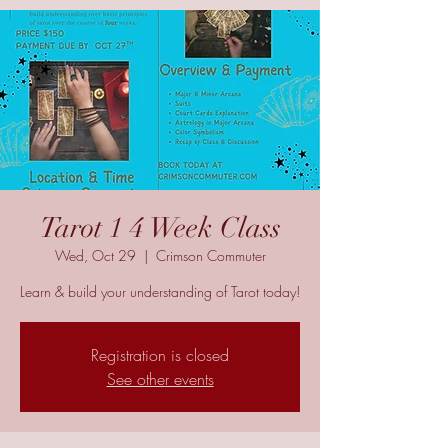
Tarot 1 4 Week Class
Wed, Oct 29
  |  
Crimson Commuter
Learn & build your understanding of Tarot today!
Registration is closed
See other events