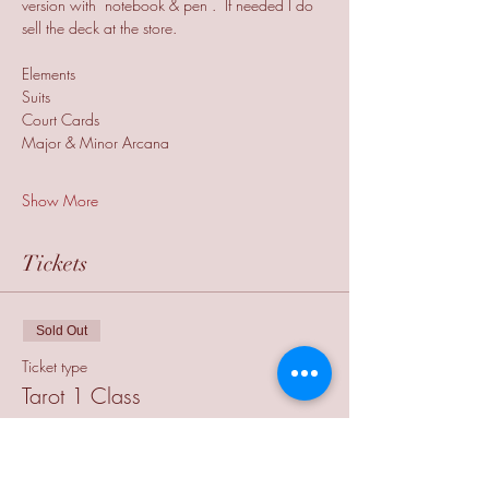
version with  notebook & pen .  If needed I do 
sell the deck at the store.
Elements
Suits
Court Cards
Major & Minor Arcana
Show More
Tickets
Sold Out
Ticket type
Tarot 1 Class
More info
Price