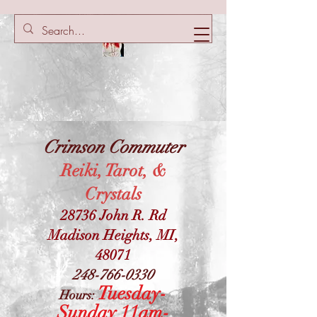
Crimson Commuter
Reiki, Tarot, &
Crystals
28736 John R. Rd
Madison Heights, MI,
48071
248-766-0330
Tuesday-
Hours:
Sunday 11am-