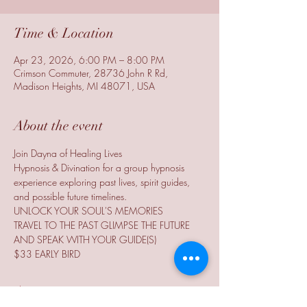
Time & Location
Apr 23, 2026, 6:00 PM – 8:00 PM
Crimson Commuter, 28736 John R Rd,
Madison Heights, MI 48071, USA
About the event
Join Dayna of Healing Lives
Hypnosis & Divination for a group hypnosis 
experience exploring past lives, spirit guides, 
and possible future timelines.
UNLOCK YOUR SOUL'S MEMORIES
TRAVEL TO THE PAST GLIMPSE THE FUTURE
AND SPEAK WITH YOUR GUIDE(S)
$33 EARLY BIRD
Show More