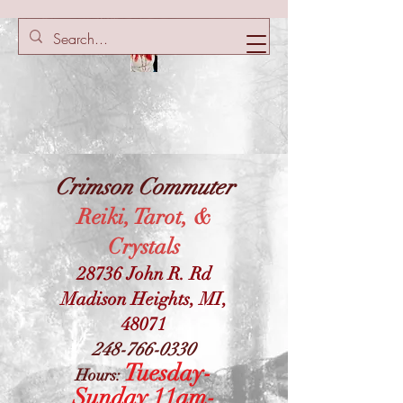
Crimson Commuter
Reiki, Tarot, &
Crystals
28736 John R. Rd
Madison Heights, MI,
48071
248-766-0330
Tuesday-
Hours:
Sunday 11am-