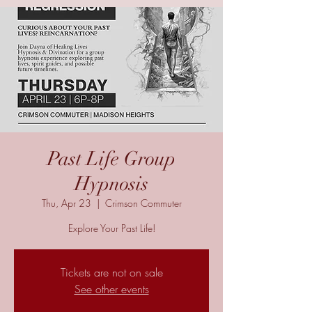
Past Life Group
Hypnosis
Thu, Apr 23
  |  
Crimson Commuter
Explore Your Past Life!
Tickets are not on sale
See other events