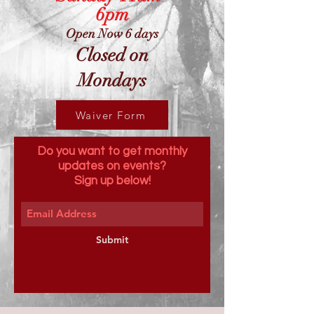
6pm
Open Now 6 days
Closed on
Mondays
Waiver Form
Do you want to get monthly
updates on events?
Sign up below!
Submit