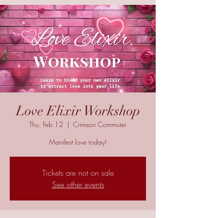
Love Elixir Workshop
Thu, Feb 12
  |  
Crimson Commuter
Manifest love today!
Tickets are not on sale
See other events