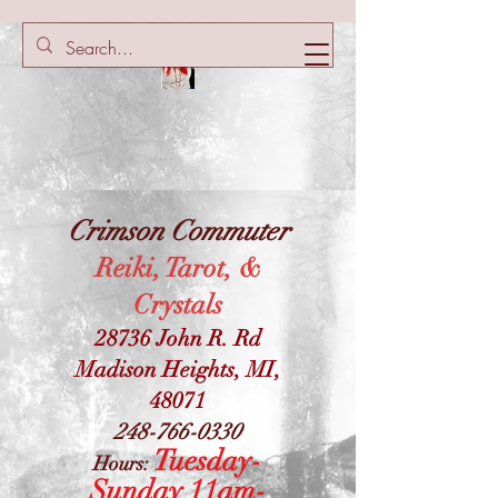
Crimson Commuter
Reiki, Tarot, &
Crystals
28736 John R. Rd
Madison Heights, MI,
48071
248-766-0330
Tuesday-
Hours:
Sunday 11am-