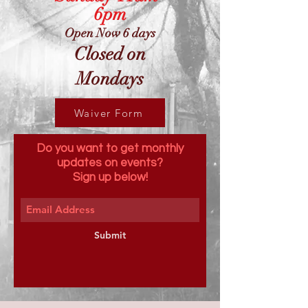
6pm
Open Now 6 days
Closed on
Mondays
Waiver Form
Do you want to get monthly
updates on events?
Sign up below!
Submit