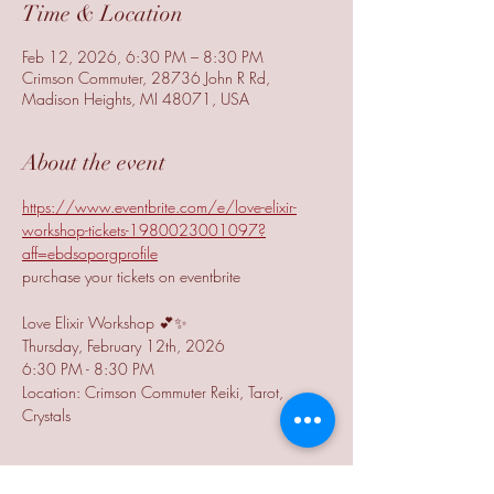
Time & Location
Feb 12, 2026, 6:30 PM – 8:30 PM
Crimson Commuter, 28736 John R Rd,
Madison Heights, MI 48071, USA
About the event
https://www.eventbrite.com/e/love-elixir-
workshop-tickets-1980023001097?
aff=ebdsoporgprofile
purchase your tickets on eventbrite
Love Elixir Workshop 💕✨
Thursday, February 12th, 2026
6:30 PM - 8:30 PM
Location: Crimson Commuter Reiki, Tarot, 
Crystals
Show More