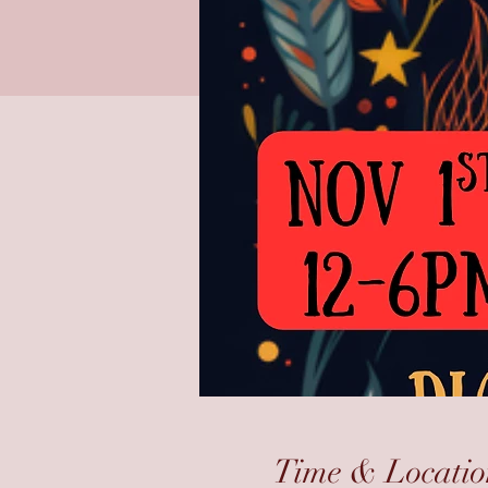
Time & Locatio