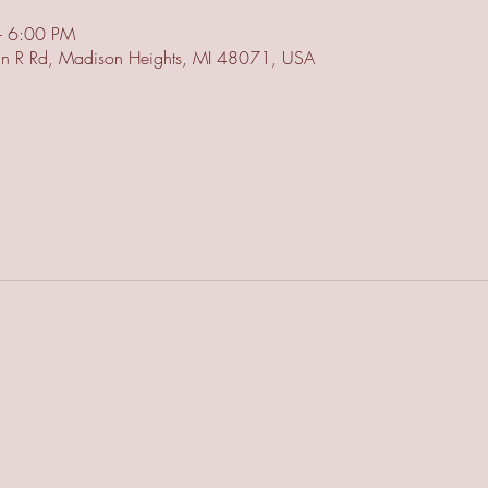
– 6:00 PM
n R Rd, Madison Heights, MI 48071, USA