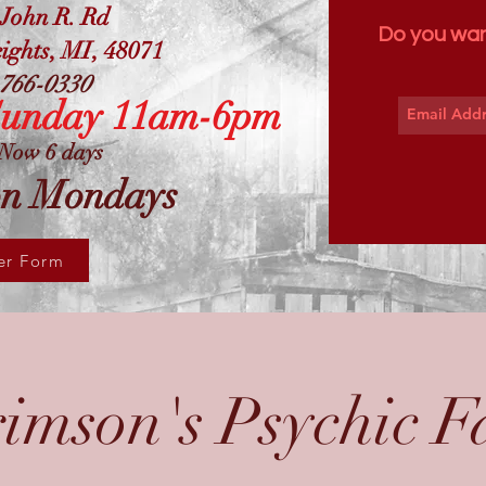
 John R. Rd
Do you wan
ights, MI, 48071
766-0330
Sunday 11am-6pm
Now 6 days
on Mondays
er Form
imson's Psychic F