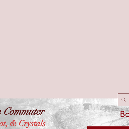
n Commuter
Bo
ot, & Crystals