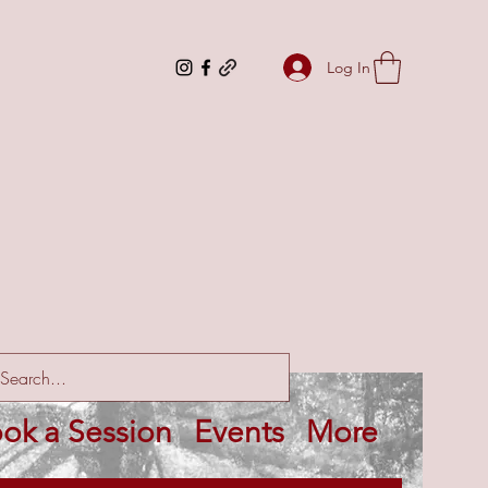
Log In
ok a Session
Events
More