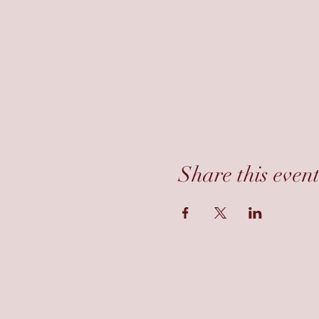
Share this even