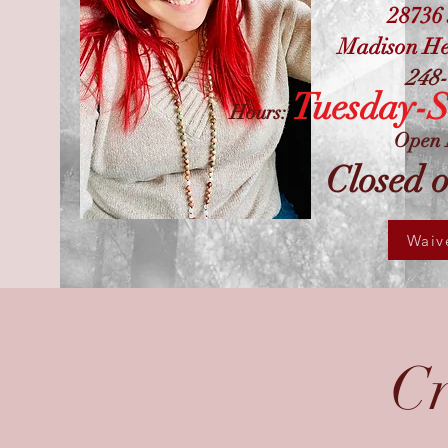
28736
Madison He
248-
Tuesday-
Hours:
Open 
Closed 
Waiv
Cr