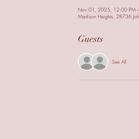
Nov 01, 2025, 12:00 PM 
Madison Heights, 28736 Joh
Guests
See All