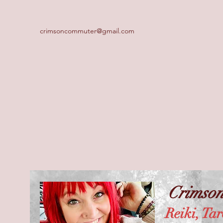
crimsoncommuter@gmail.com
Crimso
Reiki, Tar