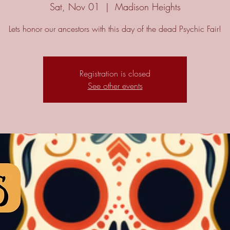
Sat, Nov 01
  |  
Madison Heights
Lets honor our ancestors with this day of the dead Psychic Fair!
Registration is closed
See other events