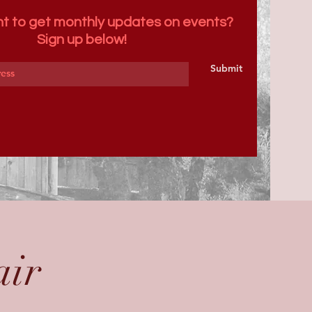
t to get monthly updates on events?
Sign up below!
Submit
air