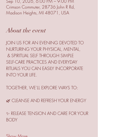
Sep 10, 2026, 6:00 PM – 9:00 PM
Crimson Commuter, 28736 John R Rd,
Madison Heights, MI 48071, USA
About the event
JOIN US FOR AN EVENING DEVOTED TO 
NURTURING YOUR PHYSICAL, MENTAL,
 & SPIRITUAL SELF THROUGH SIMPLE
SELF-CARE PRACTICES AND EVERYDAY 
RITUALS YOU CAN EASILY INCORPORATE 
INTO YOUR LIFE.
TOGETHER, WE’LL EXPLORE WAYS TO:
🌿 CLEANSE AND REFRESH YOUR ENERGY
✨ RELEASE TENSION AND CARE FOR YOUR 
BODY
Show More