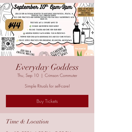
Everyday Goddess
Thu, Sep 10
  |  
Crimson Commuter
Simple Rituals for self-care!
Buy Tickets
Time & Location