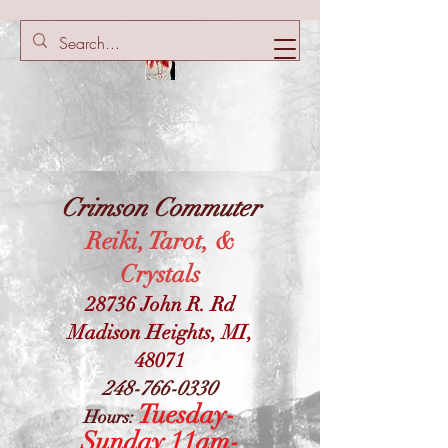
Crimson Commuter
Reiki, Tarot, &
Crystals
28736 John R. Rd
Madison Heights, MI,
48071
248-766-0330
Tuesday-
Hours:
Sunday 11am-