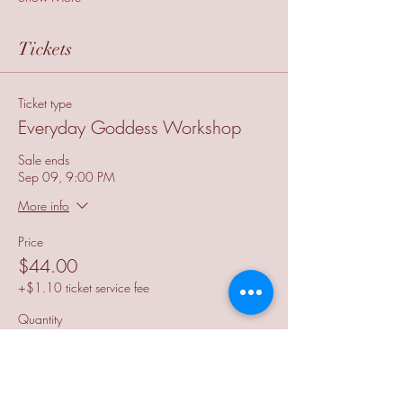
Tickets
Ticket type
Everyday Goddess Workshop
Sale ends
Sep 09, 9:00 PM
More info
Price
$44.00
+$1.10 ticket service fee
Quantity