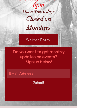
6pm
Open Now 6 days
Closed on
Mondays
Waiver Form
Do you want to get monthly
updates on events?
Sign up below!
Submit